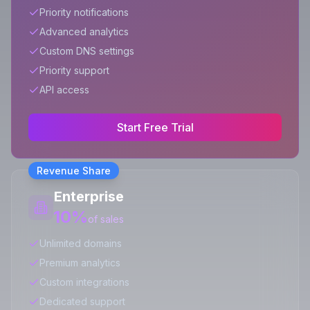
Priority notifications
Advanced analytics
Custom DNS settings
Priority support
API access
Start Free Trial
Revenue Share
Enterprise
10%
of sales
Unlimited domains
Premium analytics
Custom integrations
Dedicated support