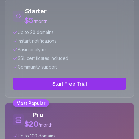
Starter
$5
/month
Up to 20 domains
Instant notifications
Basic analytics
SSL certificates included
Community support
Start Free Trial
Most Popular
Pro
$20
/month
Up to 100 domains