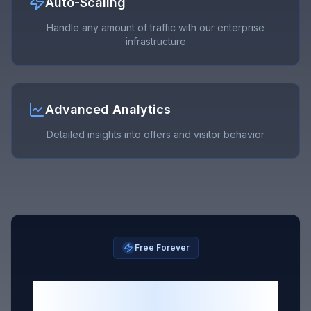
Auto-Scaling
Handle any amount of traffic with our enterprise
infrastructure
Advanced Analytics
Detailed insights into offers and visitor behavior
Free Forever
Start With One Free