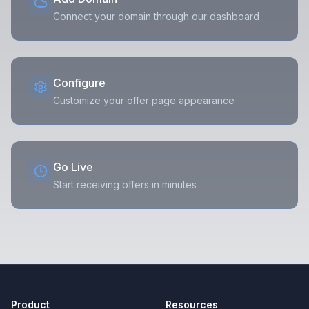
Connect your domain through our dashboard
Configure
Customize your offer page appearance
Go Live
Start receiving offers in minutes
Product
Resources