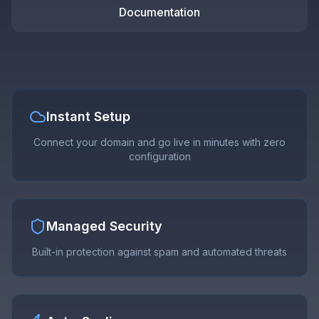
Documentation
Instant Setup
Connect your domain and go live in minutes with zero
configuration
Managed Security
Built-in protection against spam and automated threats