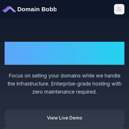
Hassle-Free Domain
Sales
Focus on selling your domains while we handle
the infrastructure. Enterprise-grade hosting with
zero maintenance required.
View Live Demo