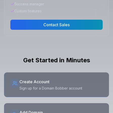
Success manager
Custom features
Contact Sales
Get Started in Minutes
Create Account
Sign up for a Domain Bobber account
Add Domain