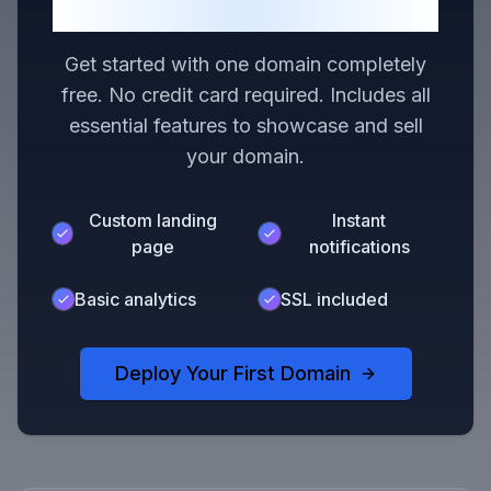
Domain
Get started with one domain completely
free. No credit card required. Includes all
essential features to showcase and sell
your domain.
Custom landing
Instant
page
notifications
Basic analytics
SSL included
Deploy Your First Domain